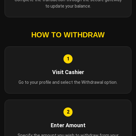
to update your balance.
HOW TO WITHDRAW
1
Visit Cashier
Go to your profile and select the Withdrawal option.
2
Enter Amount
Specify the amount you wish to withdraw from your