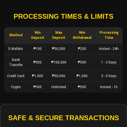
PROCESSING TIMES & LIMITS
Min
Max
Min
Processing
Method
Deposit
Deposit
Withdrawal
Time
E-Wallets
₱100
₱50,000
₱200
Instant - 24h
Bank
₱500
₱100,000
₱500
1 - 3 Days
Transfer
Credit Card
₱1,000
₱50,000
₱1,000
3 - 5 Days
Crypto
₱500
Unlimited
₱500
Instant - 1h
SAFE & SECURE TRANSACTIONS