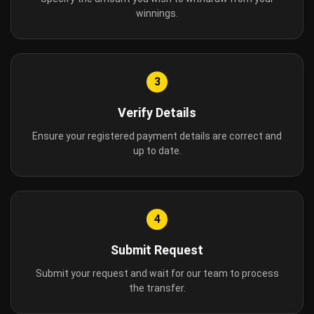
winnings.
3
Verify Details
Ensure your registered payment details are correct and
up to date.
4
Submit Request
Submit your request and wait for our team to process
the transfer.