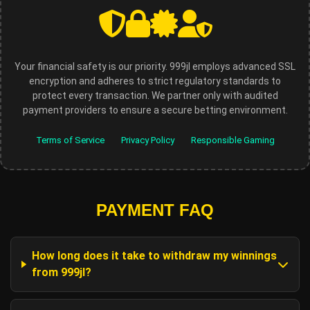
Your financial safety is our priority. 999jl employs advanced SSL
encryption and adheres to strict regulatory standards to
protect every transaction. We partner only with audited
payment providers to ensure a secure betting environment.
Terms of Service
Privacy Policy
Responsible Gaming
PAYMENT FAQ
How long does it take to withdraw my winnings
from 999jl?