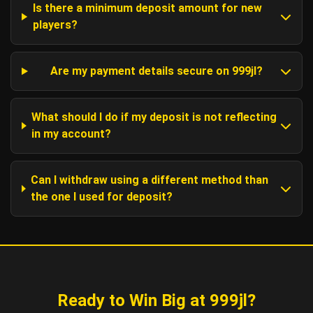
Is there a minimum deposit amount for new
players?
Are my payment details secure on 999jl?
What should I do if my deposit is not reflecting
in my account?
Can I withdraw using a different method than
the one I used for deposit?
Ready to Win Big at 999jl?