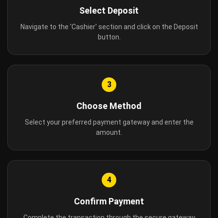
Select Deposit
Navigate to the 'Cashier' section and click on the Deposit
button.
3
Choose Method
Select your preferred payment gateway and enter the
amount.
4
Confirm Payment
Complete the transaction through the secure gateway