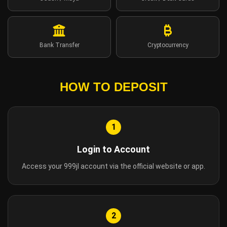
Bank Transfer
Cryptocurrency
HOW TO DEPOSIT
1
Login to Account
Access your 999jl account via the official website or app.
2