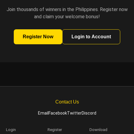
Join thousands of winners in the Philippines. Register now
and claim your welcome bonus!
Register Now
Login to Account
Contact Us
Email
Facebook
Twitter
Discord
Login
Register
Download