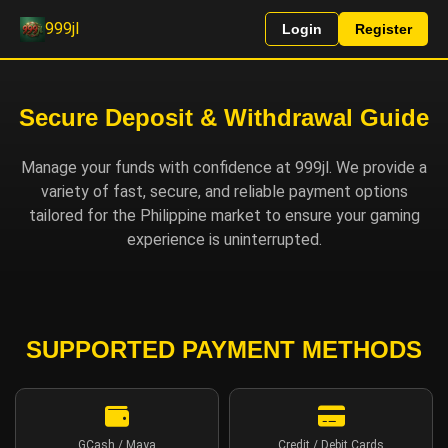
999jl
Login
Register
Secure Deposit & Withdrawal Guide
Manage your funds with confidence at 999jl. We provide a
variety of fast, secure, and reliable payment options
tailored for the Philippine market to ensure your gaming
experience is uninterrupted.
SUPPORTED PAYMENT METHODS
GCash / Maya
Credit / Debit Cards