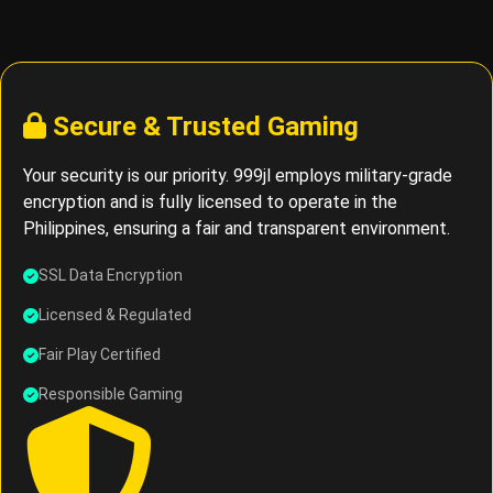
Secure & Trusted Gaming
Your security is our priority. 999jl employs military-grade
encryption and is fully licensed to operate in the
Philippines, ensuring a fair and transparent environment.
SSL Data Encryption
Licensed & Regulated
Fair Play Certified
Responsible Gaming