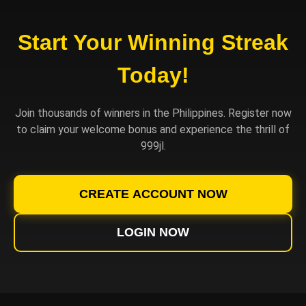
Start Your Winning Streak
Today!
Join thousands of winners in the Philippines. Register now
to claim your welcome bonus and experience the thrill of
999jl.
CREATE ACCOUNT NOW
LOGIN NOW