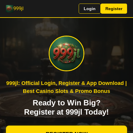
999jl
Login
Register
999jl: Official Login, Register & App Download |
Best Casino Slots & Promo Bonus
Ready to Win Big?
Register at 999jl Today!