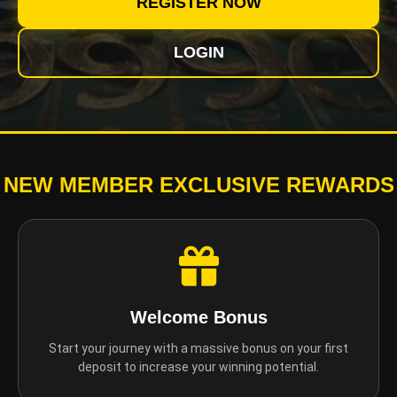
REGISTER NOW
LOGIN
NEW MEMBER EXCLUSIVE REWARDS
Welcome Bonus
Start your journey with a massive bonus on your first
deposit to increase your winning potential.