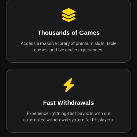
Thousands of Games
Access a massive library of premium slots, table
games, and live dealer experiences.
Fast Withdrawals
Experience lightning-fast payouts with our
automated withdrawal system for PH players.