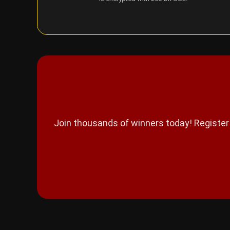
Join thousands of winners today! Register 