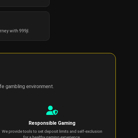
rney with 999jl.
safe gambling environment.
Responsible Gaming
We provide tools to set deposit limits and self-exclusion
for a healthy gaming experience.