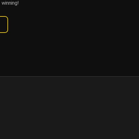
 winning!