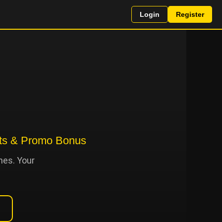
Login
Register
lots & Promo Bonus
nes. Your