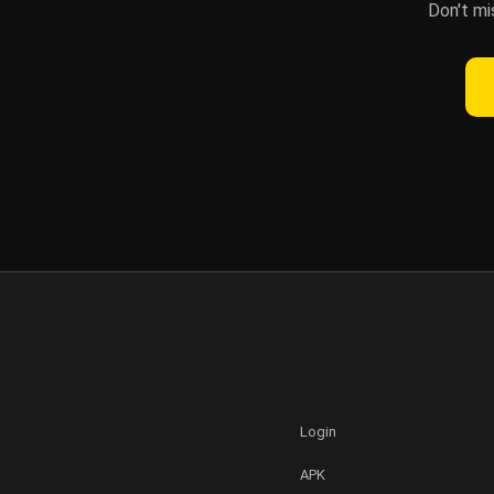
Don't mi
Login
APK