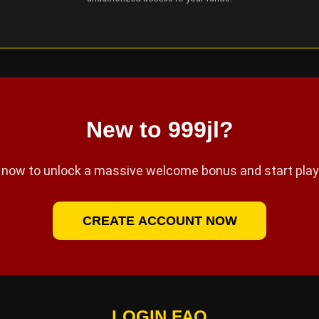
New to 999jl?
now to unlock a massive welcome bonus and start playin
CREATE ACCOUNT NOW
LOGIN FAQ