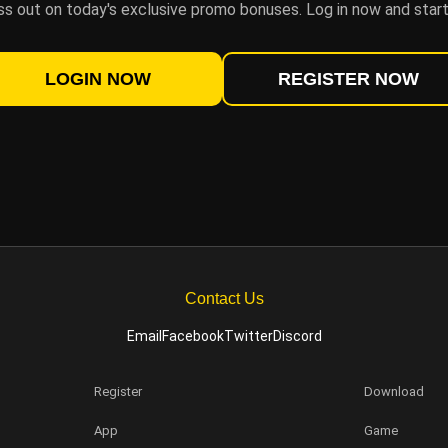
ss out on today's exclusive promo bonuses. Log in now and start
LOGIN NOW
REGISTER NOW
Contact Us
Email
Facebook
Twitter
Discord
Register
Download
App
Game