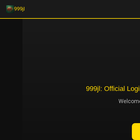
999jl
999jl: Official L
Welcome 