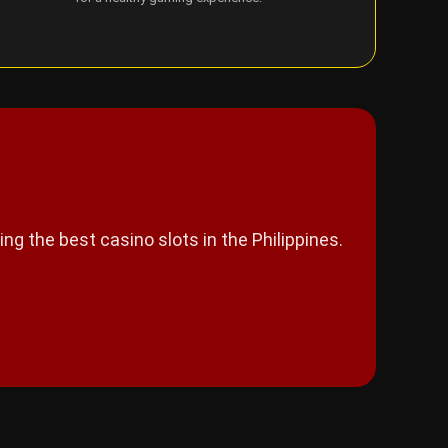
g the best casino slots in the Philippines.