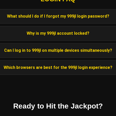
What should I do if I forgot my 999jl login password?
Why is my 999jl account locked?
Can I log in to 999jl on multiple devices simultaneously?
Which browsers are best for the 999jl login experience?
Ready to Hit the Jackpot?