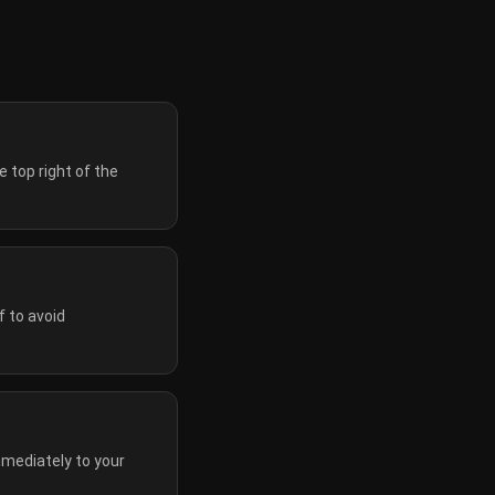
 top right of the
f to avoid
mmediately to your