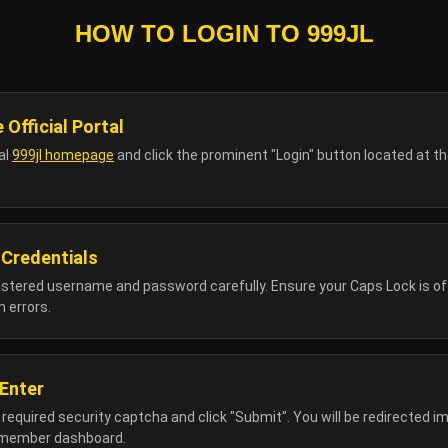
HOW TO LOGIN TO 999JL
 Official Portal
ial
999jl homepage
and click the prominent "Login" button located at the
 Credentials
gistered username and password carefully. Ensure your Caps Lock is of
 errors.
 Enter
required security captcha and click "Submit". You will be redirected i
 member dashboard.