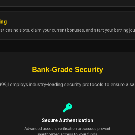
ing
st casino slots, claim your current bonuses, and start your betting jou
Bank-Grade Security
y. 999jl employs industry-leading security protocols to ensure a 
Secure Authentication
Advanced account verification processes prevent
unauthorized access to your funds.