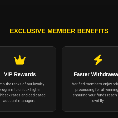
EXCLUSIVE MEMBER BENEFITS
VIP Rewards
Faster Withdrawa
imb the ranks of our loyalty
Verified members enjoy prio
program to unlock higher
processing for all winning
hback rates and dedicated
ensuring your funds reach
account managers.
swiftly.