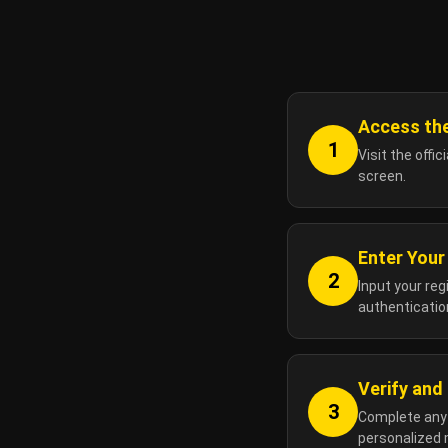
Access the
1
Visit the offic
screen.
Enter Your
2
Input your re
authentication
Verify and
3
Complete any 
personalized