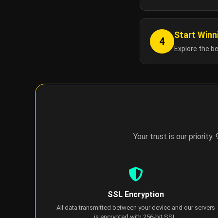
Start Winn
4
Explore the be
Your trust is our priorit
SSL Encryption
All data transmitted between your device and our servers
is encrypted with 256-bit SSL.