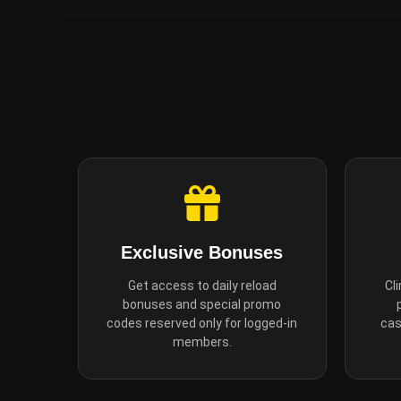
Exclusive Bonuses
Get access to daily reload
Cl
bonuses and special promo
codes reserved only for logged-in
cas
members.