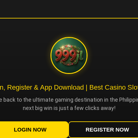
ogin, Register & App Download | Best Casino S
back to the ultimate gaming destination in the Philippi
next big win is just a few clicks away!
LOGIN NOW
REGISTER NOW