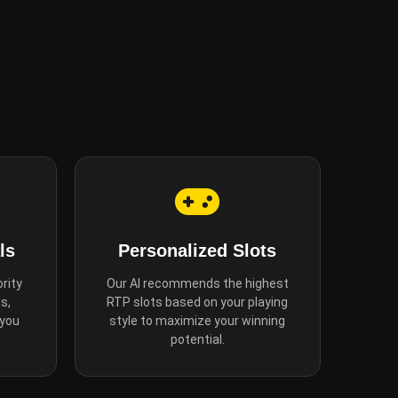
ls
Personalized Slots
rity
Our AI recommends the highest
s,
RTP slots based on your playing
 you
style to maximize your winning
potential.