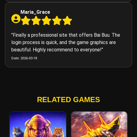
Maria_Grace
"Finally a professional site that offers Bai Buu. The
login process is quick, and the game graphics are
beautiful. Highly recommend to everyone!"
Date: 2026-03-18
RELATED GAMES