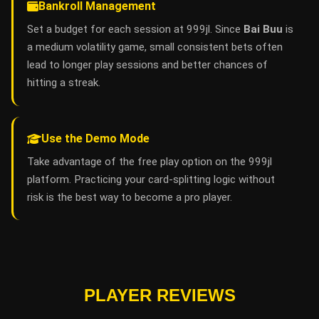
Bankroll Management
Set a budget for each session at 999jl. Since
Bai Buu
is
a medium volatility game, small consistent bets often
lead to longer play sessions and better chances of
hitting a streak.
Use the Demo Mode
Take advantage of the free play option on the 999jl
platform. Practicing your card-splitting logic without
risk is the best way to become a pro player.
PLAYER REVIEWS