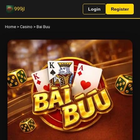
999jl
Login
Register
Home
>
Casino
> Bai Buu