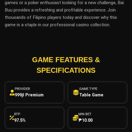
games or a poker enthusiast looking for a new challenge, Bai
Buu provides a refreshing and profitable experience. Join
thousands of Filipino players today and discover why this
game is a staple in our professional casino collection.
GAME FEATURES &
SPECIFICATIONS
PROVIDER
GAME TYPE
999jl Premium
Table Game
RTP
MIN BET
97.5%
₱10.00