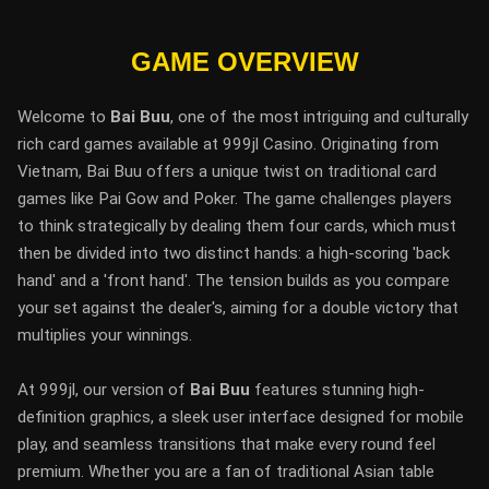
GAME OVERVIEW
Welcome to
Bai Buu
, one of the most intriguing and culturally
rich card games available at 999jl Casino. Originating from
Vietnam, Bai Buu offers a unique twist on traditional card
games like Pai Gow and Poker. The game challenges players
to think strategically by dealing them four cards, which must
then be divided into two distinct hands: a high-scoring 'back
hand' and a 'front hand'. The tension builds as you compare
your set against the dealer's, aiming for a double victory that
multiplies your winnings.
At 999jl, our version of
Bai Buu
features stunning high-
definition graphics, a sleek user interface designed for mobile
play, and seamless transitions that make every round feel
premium. Whether you are a fan of traditional Asian table