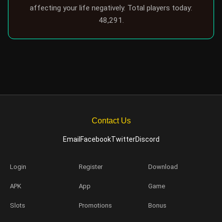
affecting your life negatively. Total players today:
48,291.
Contact Us
Email
Facebook
Twitter
Discord
Login
Register
Download
APK
App
Game
Slots
Promotions
Bonus