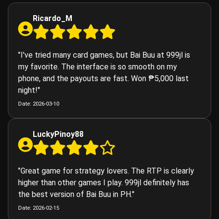
Ricardo_M
"I've tried many card games, but Bai Buu at 999jl is
my favorite. The interface is so smooth on my
phone, and the payouts are fast. Won ₱5,000 last
night!"
Date: 2026-03-10
LuckyPinoy88
"Great game for strategy lovers. The RTP is clearly
higher than other games I play. 999jl definitely has
the best version of Bai Buu in PH."
Date: 2026-02-15