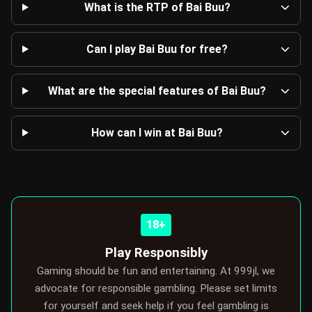
What is the RTP of Bai Buu?
Can I play Bai Buu for free?
What are the special features of Bai Buu?
How can I win at Bai Buu?
18+
Play Responsibly
Gaming should be fun and entertaining. At 999jl, we
advocate for responsible gambling. Please set limits
for yourself and seek help if you feel gambling is