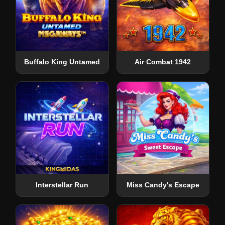
Buffalo King Untamed
Air Combat 1942
Interstellar Run
Miss Candy's Escape