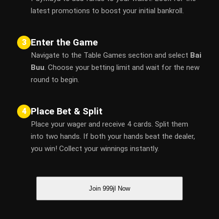
latest promotions to boost your initial bankroll.
Enter the Game
3
Navigate to the Table Games section and select
Bai
Buu
. Choose your betting limit and wait for the new
round to begin.
Place Bet & Split
4
Place your wager and receive 4 cards. Split them
into two hands. If both your hands beat the dealer,
you win! Collect your winnings instantly.
Join 999jl Now