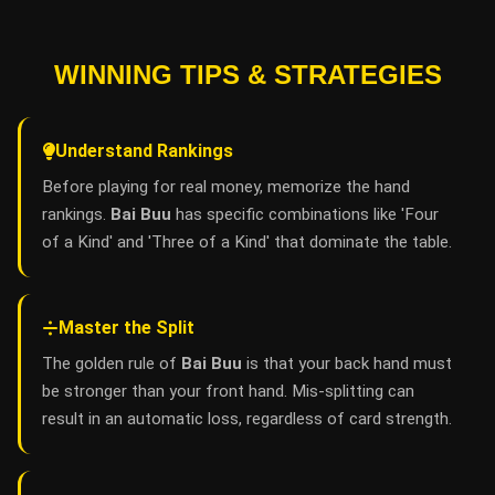
WINNING TIPS & STRATEGIES
Understand Rankings
Before playing for real money, memorize the hand
rankings.
Bai Buu
has specific combinations like 'Four
of a Kind' and 'Three of a Kind' that dominate the table.
Master the Split
The golden rule of
Bai Buu
is that your back hand must
be stronger than your front hand. Mis-splitting can
result in an automatic loss, regardless of card strength.