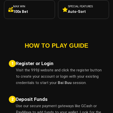
MAX WIN
SPECIAL FEATURES
100x Bet
Auto-Sort
HOW TO PLAY GUIDE
Register or Login
1
Visit the 999jl website and click the register button
to create your account or login with your existing
credentials to start your
Bai Buu
session.
Deposit Funds
2
Use our secure payment gateways like GCash or
PayMaya to add funds to your wallet. Look for the