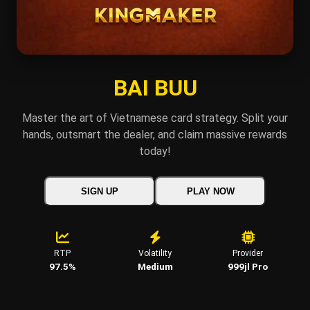
BAI BUU
Master the art of Vietnamese card strategy. Split your
hands, outsmart the dealer, and claim massive rewards
today!
SIGN UP
PLAY NOW
RTP
Volatility
Provider
97.5%
Medium
999jl Pro