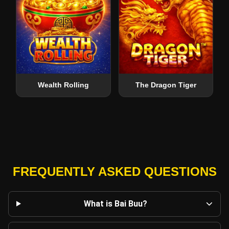
Wealth Rolling
The Dragon Tiger
FREQUENTLY ASKED QUESTIONS
What is Bai Buu?