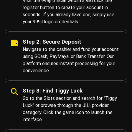
Visit the 999jl official website and click the
register button to create your account in
seconds. If you already have one, simply use
your 999jl login credentials.
Step 2: Secure Deposit
Navigate to the cashier and fund your account
using GCash, PayMaya, or Bank Transfer. Our
platform ensures instant processing for your
convenience.
Step 3: Find Tiggy Luck
Go to the Slots section and search for "Tiggy
Luck" or browse through the JILI provider
category. Click the game icon to launch the
interface.