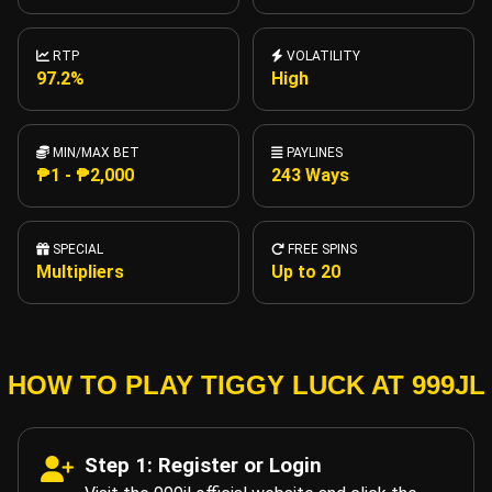
RTP
VOLATILITY
97.2%
High
MIN/MAX BET
PAYLINES
₱1 - ₱2,000
243 Ways
SPECIAL
FREE SPINS
Multipliers
Up to 20
HOW TO PLAY TIGGY LUCK AT 999JL
Step 1: Register or Login