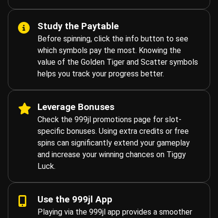
Study the Paytable
Before spinning, click the info button to see
which symbols pay the most. Knowing the
value of the Golden Tiger and Scatter symbols
helps you track your progress better.
Leverage Bonuses
Check the 999jl promotions page for slot-
specific bonuses. Using extra credits or free
spins can significantly extend your gameplay
and increase your winning chances on Tiggy
Luck.
Use the 999jl App
Playing via the 999jl app provides a smoother