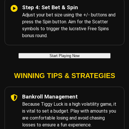
Step 4: Set Bet & Spin
Adjust your bet size using the +/- buttons and
press the Spin button. Aim for the Scatter
symbols to trigger the lucrative Free Spins
bonus round.
Start Playing Now
WINNING TIPS & STRATEGIES
Bankroll Management
Because Tiggy Luck is a high volatility game, it
is vital to set a budget. Play with amounts you
are comfortable losing and avoid chasing
losses to ensure a fun experience.