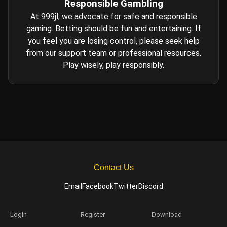
Responsible Gambling
At 999jl, we advocate for safe and responsible
gaming. Betting should be fun and entertaining. If
you feel you are losing control, please seek help
from our support team or professional resources.
Play wisely, play responsibly.
Contact Us
Email
Facebook
Twitter
Discord
Login
Register
Download