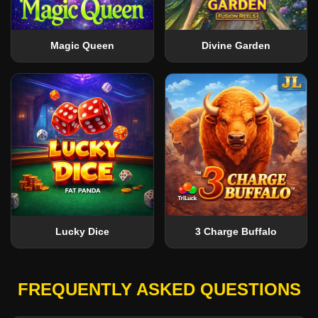
Magic Queen
Divine Garden
Lucky Dice
3 Charge Buffalo
FREQUENTLY ASKED QUESTIONS