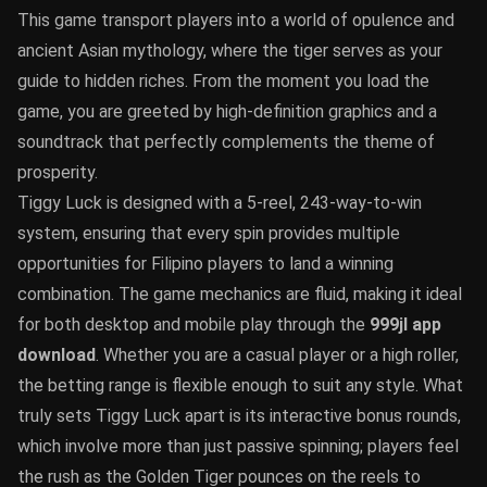
This game transport players into a world of opulence and
ancient Asian mythology, where the tiger serves as your
guide to hidden riches. From the moment you load the
game, you are greeted by high-definition graphics and a
soundtrack that perfectly complements the theme of
prosperity.
Tiggy Luck is designed with a 5-reel, 243-way-to-win
system, ensuring that every spin provides multiple
opportunities for Filipino players to land a winning
combination. The game mechanics are fluid, making it ideal
for both desktop and mobile play through the
999jl app
download
. Whether you are a casual player or a high roller,
the betting range is flexible enough to suit any style. What
truly sets Tiggy Luck apart is its interactive bonus rounds,
which involve more than just passive spinning; players feel
the rush as the Golden Tiger pounces on the reels to