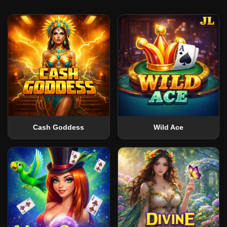
Cash Goddess
Wild Ace