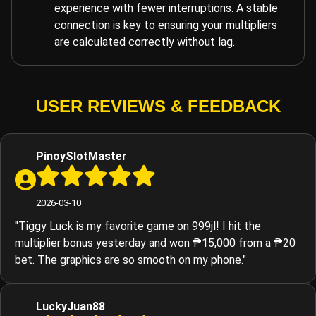
experience with fewer interruptions. A stable
connection is key to ensuring your multipliers
are calculated correctly without lag.
USER REVIEWS & FEEDBACK
PinoySlotMaster
2026-03-10
"Tiggy Luck is my favorite game on 999jl! I hit the
multiplier bonus yesterday and won ₱15,000 from a ₱20
bet. The graphics are so smooth on my phone."
LuckyJuan88