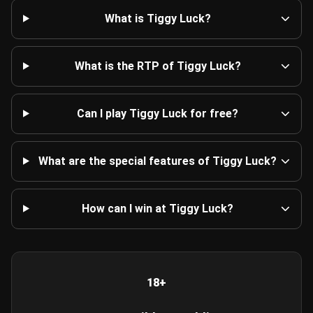
What is Tiggy Luck?
What is the RTP of Tiggy Luck?
Can I play Tiggy Luck for free?
What are the special features of Tiggy Luck?
How can I win at Tiggy Luck?
18+