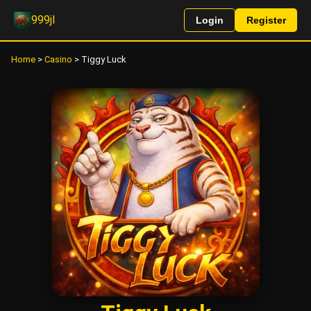
999jl
Login
Register
Home
>
Casino
> Tiggy Luck