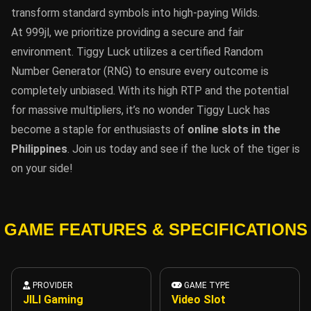
transform standard symbols into high-paying Wilds.
At 999jl, we prioritize providing a secure and fair
environment. Tiggy Luck utilizes a certified Random
Number Generator (RNG) to ensure every outcome is
completely unbiased. With its high RTP and the potential
for massive multipliers, it’s no wonder Tiggy Luck has
become a staple for enthusiasts of
online slots in the
Philippines
. Join us today and see if the luck of the tiger is
on your side!
GAME FEATURES & SPECIFICATIONS
PROVIDER
GAME TYPE
JILI Gaming
Video Slot