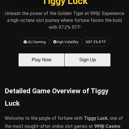
Tiggy Luck
Unleash the power of the Golden Tiger at 999jl. Experience
a high-octane slot journey where fortune favors the bold
with 97.2% RTP.
JILI Gaming
High Volatility
97.2% RTP
Play Now
Sign Up
Detailed Game Overview of Tiggy
Luck
Welcome to the jungle of fortune with
Tiggy Luck
, one of
the most sought-after online slot games at
999jl Casino
.