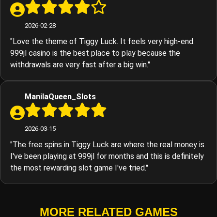
2026-02-28
"Love the theme of Tiggy Luck. It feels very high-end.
999jl casino is the best place to play because the
withdrawals are very fast after a big win."
ManilaQueen_Slots
2026-03-15
"The free spins in Tiggy Luck are where the real money is.
I've been playing at 999jl for months and this is definitely
the most rewarding slot game I've tried."
MORE RELATED GAMES