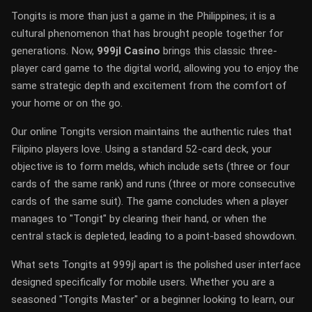
Tongits is more than just a game in the Philippines; it is a
cultural phenomenon that has brought people together for
generations. Now,
999jl Casino
brings this classic three-
player card game to the digital world, allowing you to enjoy the
same strategic depth and excitement from the comfort of
your home or on the go.
Our online Tongits version maintains the authentic rules that
Filipino players love. Using a standard 52-card deck, your
objective is to form melds, which include sets (three or four
cards of the same rank) and runs (three or more consecutive
cards of the same suit). The game concludes when a player
manages to "Tongit" by clearing their hand, or when the
central stack is depleted, leading to a point-based showdown.
What sets Tongits at 999jl apart is the polished user interface
designed specifically for mobile users. Whether you are a
seasoned "Tongits Master" or a beginner looking to learn, our