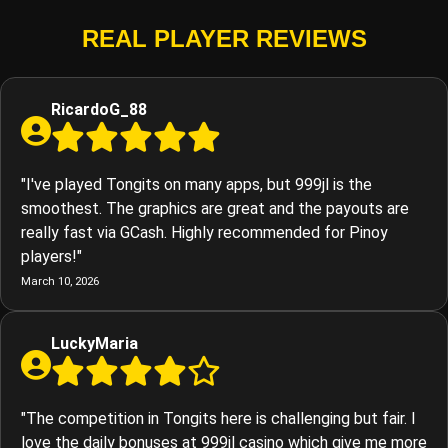
REAL PLAYER REVIEWS
RicardoG_88
"I've played Tongits on many apps, but 999jl is the
smoothest. The graphics are great and the payouts are
really fast via GCash. Highly recommended for Pinoy
players!"
March 10, 2026
LuckyMaria
"The competition in Tongits here is challenging but fair. I
love the daily bonuses at 999jl casino which give me more