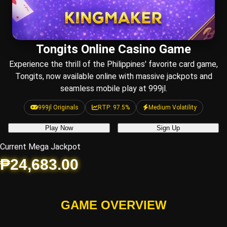
Tongits Online Casino Game
Experience the thrill of the Philippines' favorite card game,
Tongits, now available online with massive jackpots and
seamless mobile play at 999jl.
999jl Originals
RTP: 97.5%
Medium Volatility
Play Now
Sign Up
Current Mega Jackpot
₱24,683.00
GAME OVERVIEW