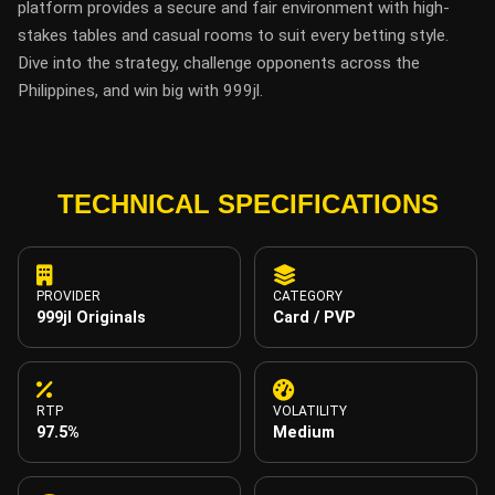
platform provides a secure and fair environment with high-
stakes tables and casual rooms to suit every betting style.
Dive into the strategy, challenge opponents across the
Philippines, and win big with 999jl.
TECHNICAL SPECIFICATIONS
PROVIDER
CATEGORY
999jl Originals
Card / PVP
RTP
VOLATILITY
97.5%
Medium