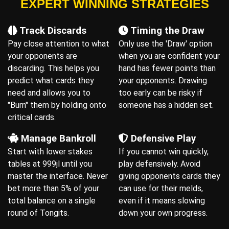
EXPERT WINNING STRATEGIES
Track Discards
Timing the Draw
Pay close attention to what
Only use the 'Draw' option
your opponents are
when you are confident your
discarding. This helps you
hand has fewer points than
predict what cards they
your opponents. Drawing
need and allows you to
too early can be risky if
"Burn" them by holding onto
someone has a hidden set.
critical cards.
Manage Bankroll
Defensive Play
Start with lower stakes
If you cannot win quickly,
tables at 999jl until you
play defensively. Avoid
master the interface. Never
giving opponents cards they
bet more than 5% of your
can use for their melds,
total balance on a single
even if it means slowing
round of Tongits.
down your own progress.