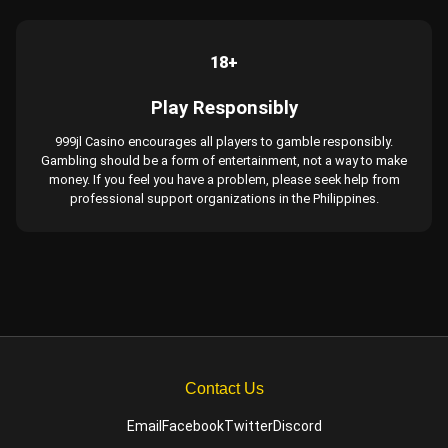
18+
Play Responsibly
999jl Casino encourages all players to gamble responsibly.
Gambling should be a form of entertainment, not a way to make
money. If you feel you have a problem, please seek help from
professional support organizations in the Philippines.
Contact Us
Email
Facebook
Twitter
Discord