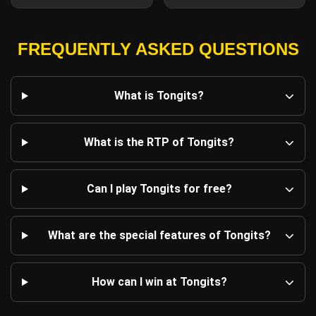
FREQUENTLY ASKED QUESTIONS
What is Tongits?
What is the RTP of Tongits?
Can I play Tongits for free?
What are the special features of Tongits?
How can I win at Tongits?