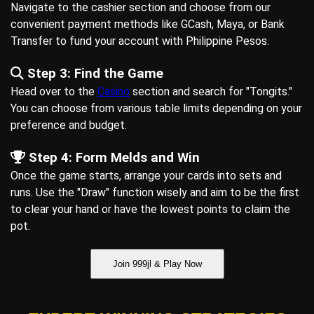
Navigate to the cashier section and choose from our
convenient payment methods like GCash, Maya, or Bank
Transfer to fund your account with Philippine Pesos.
Step 3: Find the Game
Head over to the
Casino
section and search for "Tongits."
You can choose from various table limits depending on your
preference and budget.
Step 4: Form Melds and Win
Once the game starts, arrange your cards into sets and
runs. Use the "Draw" function wisely and aim to be the first
to clear your hand or have the lowest points to claim the
pot.
Join 999jl & Play Now