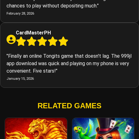
chances to play without depositing much."
February 28, 2026
CardMasterPH
"Finally an online Tongits game that doesn't lag. The 999jl
app download was quick and playing on my phone is very
convenient. Five stars!"
January 15, 2026
RELATED GAMES