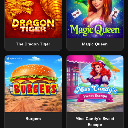
The Dragon Tiger
Magic Queen
Burgers
Miss Candy's Sweet
Escape