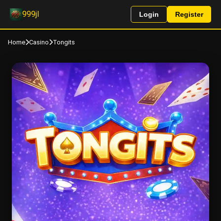
999jl
Login
Register
Home
Casino
Tongits