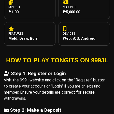
MIN BET
MAX BET
₱1.00
₱5,000.00
FEATURES
DEVICES
Meld, Draw, Burn
Web, iOS, Android
HOW TO PLAY TONGITS ON 999JL
Step 1: Register or Login
Visit the 999jl website and click on the "Register" button
to create your account or "Login" if you are an existing
member. Ensure your details are correct for secure
withdrawals.
Step 2: Make a Deposit