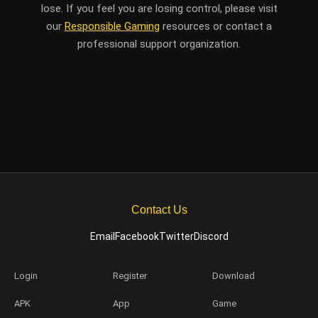
lose. If you feel you are losing control, please visit
our
Responsible Gaming
resources or contact a
professional support organization.
Contact Us
Email
Facebook
Twitter
Discord
Login
Register
Download
APK
App
Game