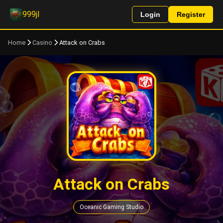
999jl
Login
Register
Home
Casino
Attack on Crabs
Attack on Crabs
Oceanic Gaming Studio