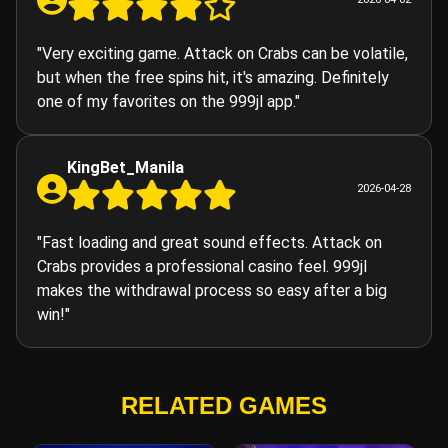
"Very exciting game. Attack on Crabs can be volatile,
but when the free spins hit, it's amazing. Definitely
one of my favorites on the 999jl app."
KingBet_Manila
2026-04-28
"Fast loading and great sound effects. Attack on
Crabs provides a professional casino feel. 999jl
makes the withdrawal process so easy after a big
win!"
RELATED GAMES