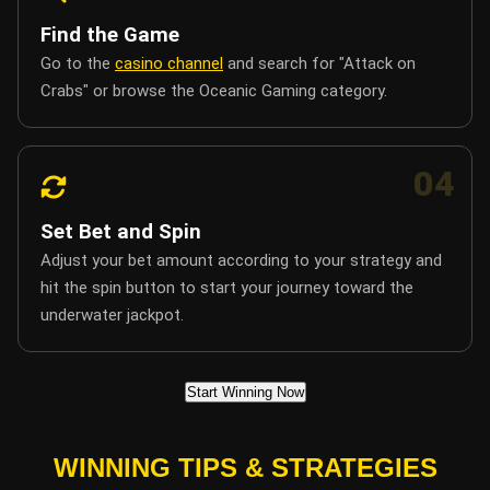
Find the Game
Go to the
casino channel
and search for "Attack on
Crabs" or browse the Oceanic Gaming category.
04
Set Bet and Spin
Adjust your bet amount according to your strategy and
hit the spin button to start your journey toward the
underwater jackpot.
Start Winning Now
WINNING TIPS & STRATEGIES