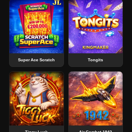
Super Ace Scratch
Tongits