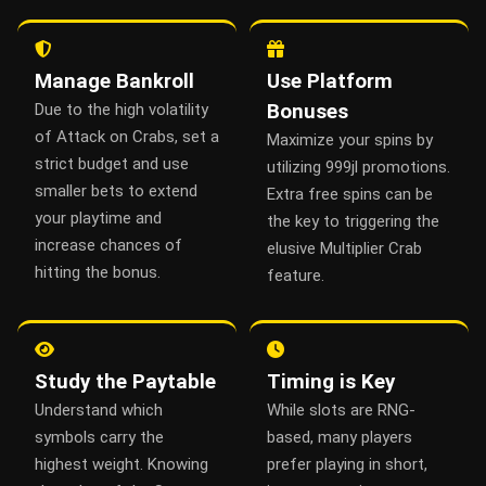
Manage Bankroll
Use Platform
Due to the high volatility
Bonuses
of Attack on Crabs, set a
Maximize your spins by
strict budget and use
utilizing 999jl promotions.
smaller bets to extend
Extra free spins can be
your playtime and
the key to triggering the
increase chances of
elusive Multiplier Crab
hitting the bonus.
feature.
Study the Paytable
Timing is Key
Understand which
While slots are RNG-
symbols carry the
based, many players
highest weight. Knowing
prefer playing in short,