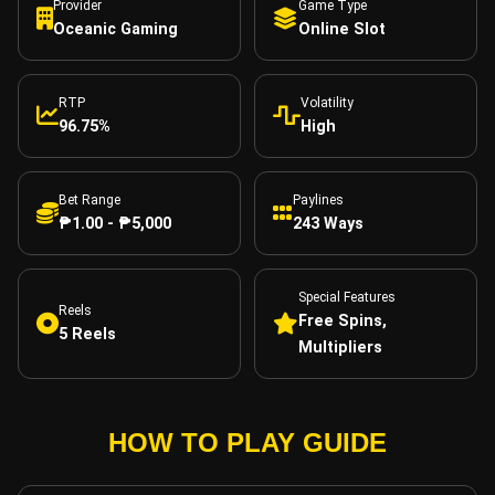
Provider
Game Type
Oceanic Gaming
Online Slot
RTP
Volatility
96.75%
High
Bet Range
Paylines
₱1.00 - ₱5,000
243 Ways
Special Features
Reels
Free Spins,
5 Reels
Multipliers
HOW TO PLAY GUIDE