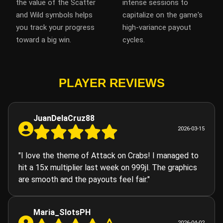
the value of the Scatter
intense sessions to
and Wild symbols helps
capitalize on the game's
you track your progress
high-variance payout
toward a big win.
cycles.
PLAYER REVIEWS
JuanDelaCruz88
2026-03-15
"I love the theme of Attack on Crabs! I managed to
hit a 15x multiplier last week on 999jl. The graphics
are smooth and the payouts feel fair."
Maria_SlotsPH
2026-04-02