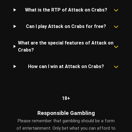
What is the RTP of Attack on Crabs?
Can I play Attack on Crabs for free?
What are the special features of Attack on
Crabs?
How can I win at Attack on Crabs?
18+
Responsible Gambling
Please remember that gambling should be a form
of entertainment. Only bet what you can afford to