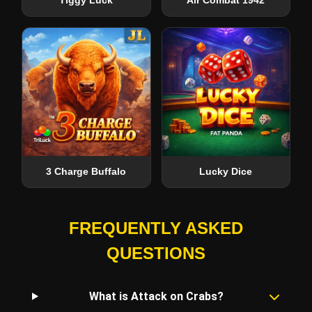
Tiggy Luck
Air Combat 1942
3 Charge Buffalo
Lucky Dice
FREQUENTLY ASKED
QUESTIONS
What is Attack on Crabs?