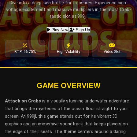
Dive into a deep-sea battle for treasures! Experience high-
voltage excitement and massive multipliers in the most Crab-
tastic slot at 999jl.
Play Now
Sign Up
RTP: 96.75%
High Volatility
Video Slot
GAME OVERVIEW
Attack on Crabs
is a visually stunning underwater adventure
that brings the mysteries of the ocean floor straight to your
screen. At 999jl, this game stands out for its vibrant 3D
graphics and an immersive soundtrack that keeps players on
the edge of their seats. The theme centers around a daring