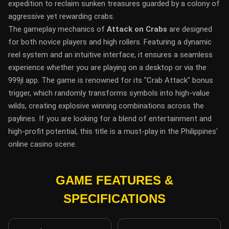
expedition to reclaim sunken treasures guarded by a colony of
aggressive yet rewarding crabs.
The gameplay mechanics of
Attack on Crabs
are designed
for both novice players and high rollers. Featuring a dynamic
reel system and an intuitive interface, it ensures a seamless
experience whether you are playing on a desktop or via the
999jl app. The game is renowned for its "Crab Attack" bonus
trigger, which randomly transforms symbols into high-value
wilds, creating explosive winning combinations across the
paylines. If you are looking for a blend of entertainment and
high-profit potential, this title is a must-play in the Philippines'
online casino scene.
GAME FEATURES &
SPECIFICATIONS