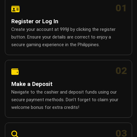
01
Register or Log In
Create your account at 999jl by clicking the register
button. Ensure your details are correct to enjoy a
secure gaming experience in the Philippines.
02
Make a Deposit
Navigate to the cashier and deposit funds using our
secure payment methods. Don't forget to claim your
welcome bonus for extra credits!
03