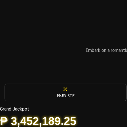
Embark on a romantic
96.8% RTP
Grand Jackpot
₱ 3,452,189.25