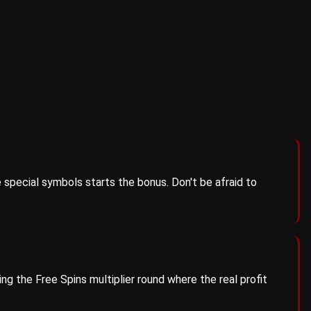
 special symbols starts the bonus. Don't be afraid to
ting the Free Spins multiplier round where the real profit