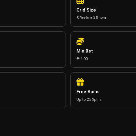
Grid Size
5 Reels x 3 Rows
Min Bet
₱ 1.00
Free Spins
Up to 25 Spins