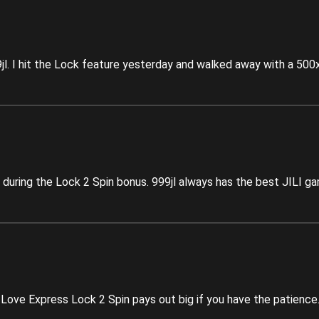
9jl. I hit the Lock feature yesterday and walked away with a 50
during the Lock 2 Spin bonus. 999jl always has the best JILI gam
 Love Express Lock 2 Spin pays out big if you have the patience. 