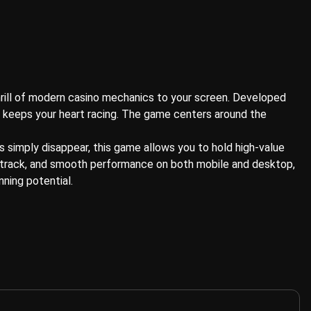
thrill of modern casino mechanics to your screen. Developed
at keeps your heart racing. The game centers around the
s simply disappear, this game allows you to hold high-value
soundtrack, and smooth performance on both mobile and desktop,
nning potential.