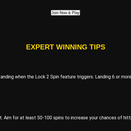
Join Now & Play
EXPERT WINNING TIPS
tanding when the Lock 2 Spin feature triggers. Landing 6 or more
get. Aim for at least 50-100 spins to increase your chances of hit