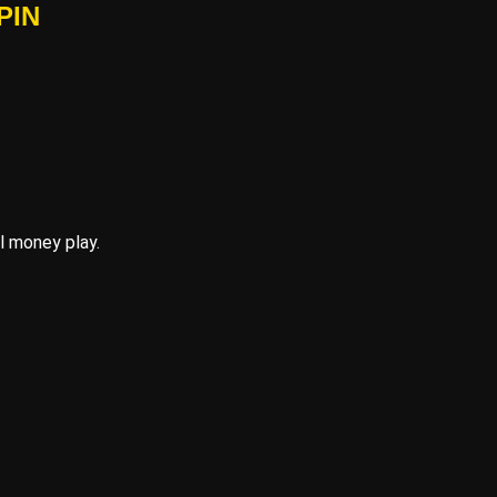
PIN
l money play.