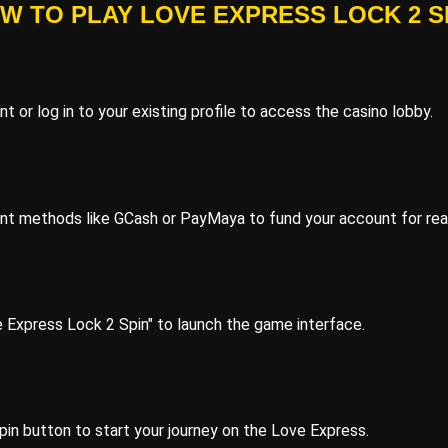
W TO PLAY LOVE EXPRESS LOCK 2 S
 or log in to your existing profile to access the casino lobby.
t methods like GCash or PayMaya to fund your account for rea
e Express Lock 2 Spin" to launch the game interface.
pin button to start your journey on the Love Express.