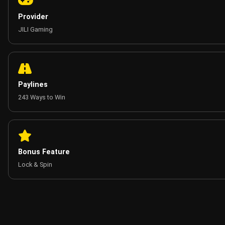
Provider
JILI Gaming
Paylines
243 Ways to Win
Bonus Feature
Lock & Spin