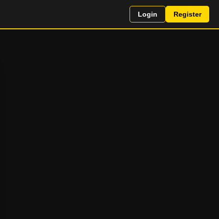
Login
Register