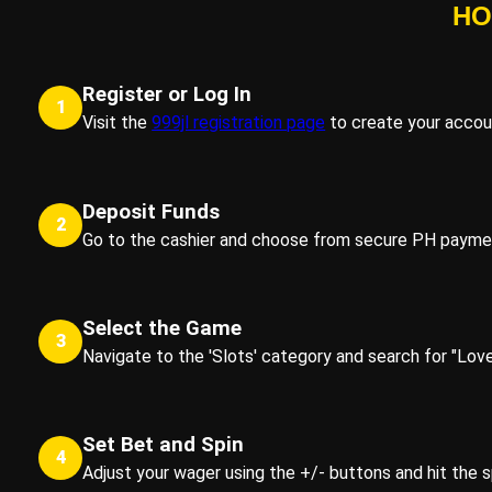
HO
Register or Log In
1
Visit the
999jl registration page
to create your account
Deposit Funds
2
Go to the cashier and choose from secure PH paymen
Select the Game
3
Navigate to the 'Slots' category and search for "Lov
Set Bet and Spin
4
Adjust your wager using the +/- buttons and hit the s