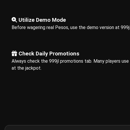
Utilize Demo Mode
Before wagering real Pesos, use the demo version at 999jl.
Check Daily Promotions
Always check the 999jl promotions tab. Many players use 
at the jackpot.