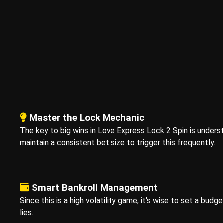
Master the Lock Mechanic
The key to big wins in Love Express Lock 2 Spin is unders
maintain a consistent bet size to trigger this frequently.
Smart Bankroll Management
Since this is a high volatility game, it's wise to set a bud
lies.