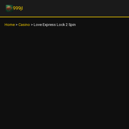
999jl
Home
>
Casino
> Love Express Lock 2 Spin