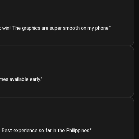
0x win! The graphics are super smooth on my phone."
es available early."
Best experience so far in the Philippines."