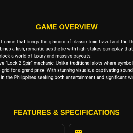
GAME OVERVIEW
ot game that brings the glamour of classic train travel and the 
ombines a lush, romantic aesthetic with high-stakes gameplay th
lock a world of luxury and massive payouts.
ive "Lock 2 Spin" mechanic. Unlike traditional slots where symbol
re grid for a grand prize. With stunning visuals, a captivating 
in the Philippines seeking both entertainment and significant wi
FEATURES & SPECIFICATIONS