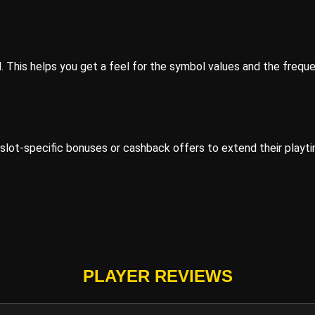
 This helps you get a feel for the symbol values and the freque
slot-specific bonuses or cashback offers to extend their playt
PLAYER REVIEWS