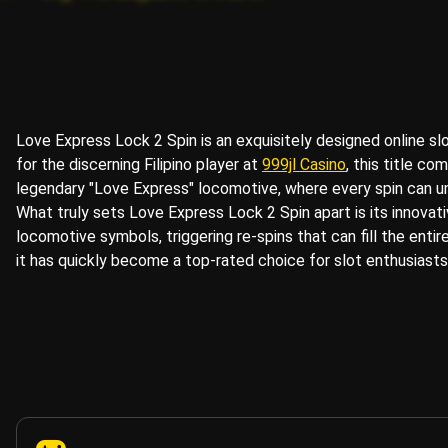
Love Express Lock 2 Spin is an exquisitely designed online sl
for the discerning Filipino player at
999jl Casino
, this title c
legendary "Love Express" locomotive, where every spin can un
What truly sets Love Express Lock 2 Spin apart is its innovat
locomotive symbols, triggering re-spins that can fill the enti
it has quickly become a top-rated choice for slot enthusiasts 