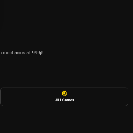
n mechanics at 999jl!
JILI Games