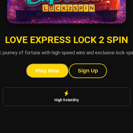
LOVE EXPRESS LOCK 2 SPIN
 journey of fortune with high-speed wins and exclusive lock-spi
Play Now
Sign Up
High Volatility