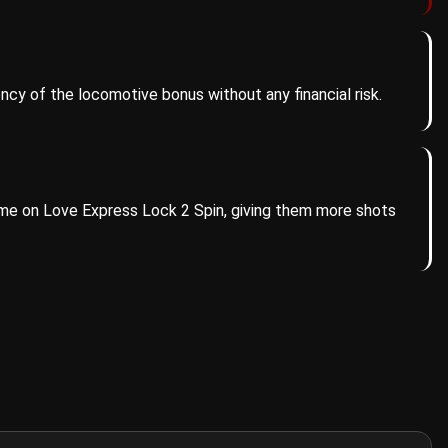
ncy of the locomotive bonus without any financial risk.
ime on Love Express Lock 2 Spin, giving them more shots