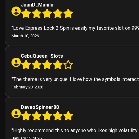
JuanD_Manila
"Love Express Lock 2 Spin is easily my favorite slot on 99
March 10, 2026
CebuQueen_Slots
"The theme is very unique. I love how the symbols interact 
February 28, 2026
DavaoSpinner88
"Highly recommend this to anyone who likes high volatility.
January 15, 2026