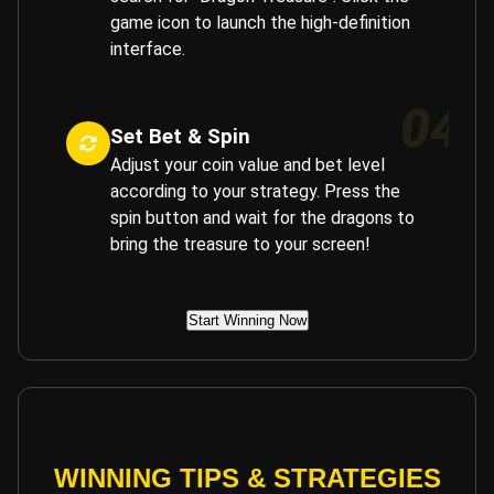
game icon to launch the high-definition
interface.
04
Set Bet & Spin
Adjust your coin value and bet level
according to your strategy. Press the
spin button and wait for the dragons to
bring the treasure to your screen!
Start Winning Now
WINNING TIPS & STRATEGIES