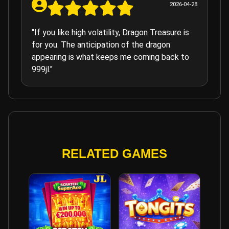
2026-04-28
"If you like high volatility, Dragon Treasure is
for you. The anticipation of the dragon
appearing is what keeps me coming back to
999jl."
RELATED GAMES