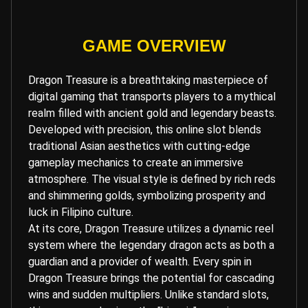
GAME OVERVIEW
Dragon Treasure is a breathtaking masterpiece of
digital gaming that transports players to a mythical
realm filled with ancient gold and legendary beasts.
Developed with precision, this online slot blends
traditional Asian aesthetics with cutting-edge
gameplay mechanics to create an immersive
atmosphere. The visual style is defined by rich reds
and shimmering golds, symbolizing prosperity and
luck in Filipino culture.
At its core, Dragon Treasure utilizes a dynamic reel
system where the legendary dragon acts as both a
guardian and a provider of wealth. Every spin in
Dragon Treasure brings the potential for cascading
wins and sudden multipliers. Unlike standard slots,