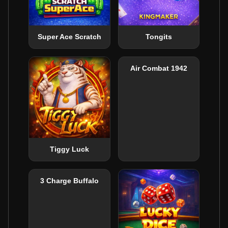
Super Ace Scratch
Tongits
Air Combat 1942
Tiggy Luck
3 Charge Buffalo