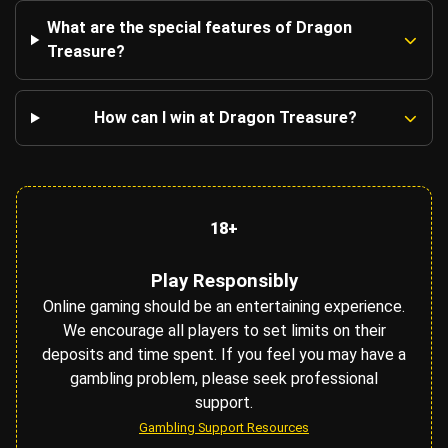
What are the special features of Dragon
Treasure?
How can I win at Dragon Treasure?
18+
Play Responsibly
Online gaming should be an entertaining experience.
We encourage all players to set limits on their
deposits and time spent. If you feel you may have a
gambling problem, please seek professional
support.
Gambling Support Resources