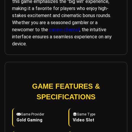
this game emphasizes the "big win" experience,
making it a favorite for players who enjoy high-
stakes excitement and cinematic bonus rounds.
Whether you are a seasoned gambler or a
newcomer to the
casino channel
, the intuitive
interface ensures a seamless experience on any
device.
GAME FEATURES &
SPECIFICATIONS
Game Provider
Game Type
Gold Gaming
Video Slot