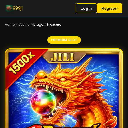
999jl
Login
Register
Home
>
Casino
> Dragon Treasure
PREMIUM SLOT