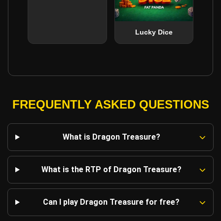
Lucky Dice
FREQUENTLY ASKED QUESTIONS
What is Dragon Treasure?
What is the RTP of Dragon Treasure?
Can I play Dragon Treasure for free?