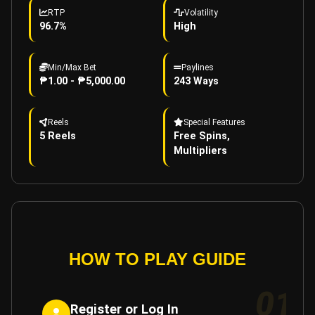
RTP
Volatility
96.7%
High
Min/Max Bet
Paylines
₱1.00 - ₱5,000.00
243 Ways
Reels
Special Features
5 Reels
Free Spins,
Multipliers
HOW TO PLAY GUIDE
01
Register or Log In