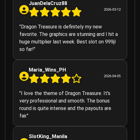
JuanDelaCruz88
2026-03-12
"Dragon Treasure is definitely my new
favorite. The graphics are stunning and I hit a
huge multiplier last week. Best slot on 999jl
so far!"
Maria_Wins_PH
2026-04-05
"I love the theme of Dragon Treasure. It's
very professional and smooth. The bonus
round is quite intense and the payouts are
fair."
SlotKing_Manila