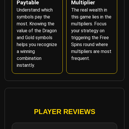
Paytable
Multiplier
Understand which
The real wealth in
symbols pay the
this game lies in the
most. Knowing the
multipliers. Focus
value of the Dragon
your strategy on
and Gold symbols
triggering the Free
helps you recognize
Spins round where
a winning
multipliers are most
combination
frequent.
instantly.
PLAYER REVIEWS