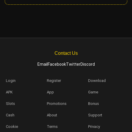
Contact Us
Email
Facebook
Twitter
Discord
Login
Register
Download
APK
App
Game
Slots
Promotions
Bonus
Cash
About
Support
Cookie
Terms
Privacy