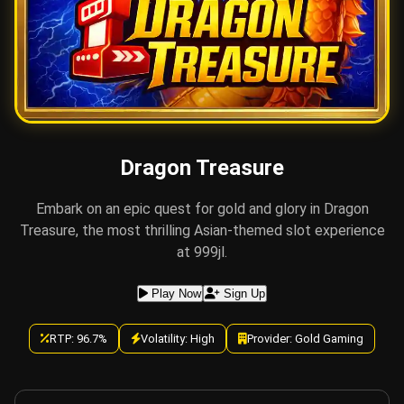
Dragon Treasure
Embark on an epic quest for gold and glory in Dragon
Treasure, the most thrilling Asian-themed slot experience
at 999jl.
Play Now
Sign Up
RTP: 96.7%
Volatility: High
Provider: Gold Gaming