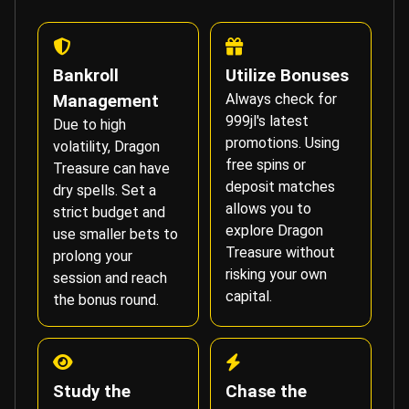
Bankroll
Utilize Bonuses
Always check for
Management
999jl's latest
Due to high
promotions. Using
volatility, Dragon
free spins or
Treasure can have
deposit matches
dry spells. Set a
allows you to
strict budget and
explore Dragon
use smaller bets to
Treasure without
prolong your
risking your own
session and reach
capital.
the bonus round.
Study the
Chase the