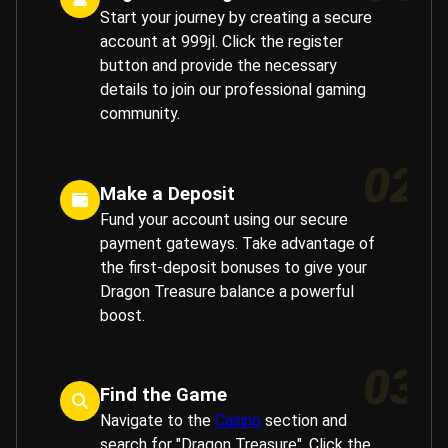
Start your journey by creating a secure
account at 999jl. Click the register
button and provide the necessary
details to join our professional gaming
community.
02
Make a Deposit
Fund your account using our secure
payment gateways. Take advantage of
the first-deposit bonuses to give your
Dragon Treasure balance a powerful
boost.
03
Find the Game
Navigate to the
Casino
section and
search for "Dragon Treasure". Click the