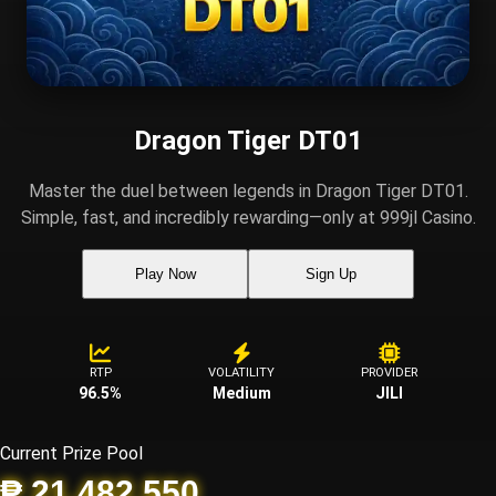
Dragon Tiger DT01
Master the duel between legends in Dragon Tiger DT01.
Simple, fast, and incredibly rewarding—only at 999jl Casino.
Play Now
Sign Up
RTP
VOLATILITY
PROVIDER
96.5%
Medium
JILI
Current Prize Pool
₱ 21,482,550