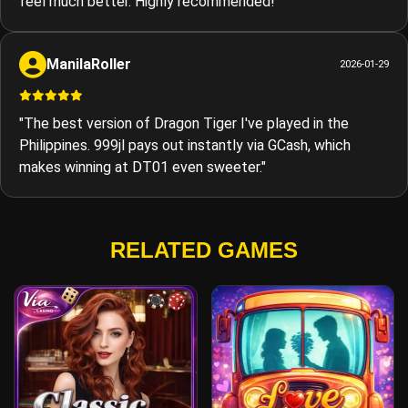
feel much better. Highly recommended!"
ManilaRoller
2026-01-29
"The best version of Dragon Tiger I've played in the
Philippines. 999jl pays out instantly via GCash, which
makes winning at DT01 even sweeter."
RELATED GAMES