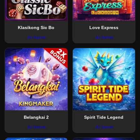
Klasikong Sic Bo
Love Express
JILI Games
JILI Games
Belangkai 2
Spirit Tide Legend
JILI Games
JILI Games