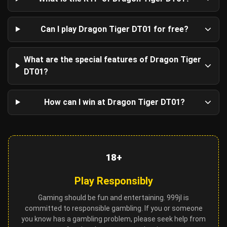
Can I play Dragon Tiger DT01 for free?
What are the special features of Dragon Tiger
DT01?
How can I win at Dragon Tiger DT01?
18+
Play Responsibly
Gaming should be fun and entertaining. 999jl is
committed to responsible gambling. If you or someone
you know has a gambling problem, please seek help from