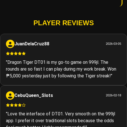
PLAYER REVIEWS
JuanDelaCruz88
2026-03-05
"Dragon Tiger DT01 is my go-to game on 999jl. The
rounds are so fast I can play during my work break. Won
₱5,000 yesterday just by following the Tiger streak!"
CebuQueen_Slots
2026-02-18
"Love the interface of DT01. Very smooth on the 999jl
app. I prefer it over traditional slots because the odds