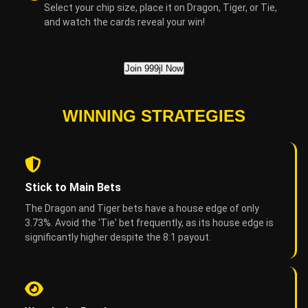
Select your chip size, place it on Dragon, Tiger, or Tie,
and watch the cards reveal your win!
Join 999jl Now
WINNING STRATEGIES
Stick to Main Bets
The Dragon and Tiger bets have a house edge of only
3.73%. Avoid the 'Tie' bet frequently, as its house edge is
significantly higher despite the 8:1 payout.