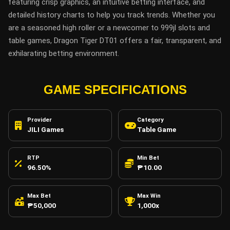
featuring crisp graphics, an intuitive betting interface, and
detailed history charts to help you track trends. Whether you
are a seasoned high roller or a newcomer to 999jl slots and
table games, Dragon Tiger DT01 offers a fair, transparent, and
exhilarating betting environment.
GAME SPECIFICATIONS
Provider
Category
JILI Games
Table Game
RTP
Min Bet
96.50%
₱10.00
Max Bet
Max Win
₱50,000
1,000x