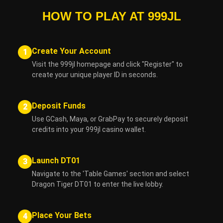
HOW TO PLAY AT 999JL
Create Your Account
1
Visit the 999jl homepage and click "Register" to
create your unique player ID in seconds.
Deposit Funds
2
Use GCash, Maya, or GrabPay to securely deposit
credits into your 999jl casino wallet.
Launch DT01
3
Navigate to the 'Table Games' section and select
Dragon Tiger DT01 to enter the live lobby.
Place Your Bets
4