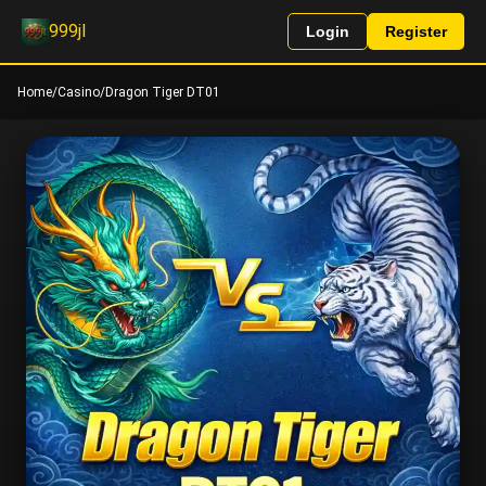
999jl
Login
Register
Home
/
Casino
/
Dragon Tiger DT01