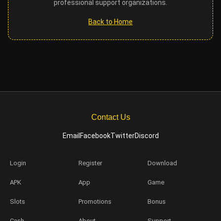
professional support organizations.
Back to Home
Contact Us
Email
Facebook
Twitter
Discord
Login
Register
Download
APK
App
Game
Slots
Promotions
Bonus
Cash
About
Support