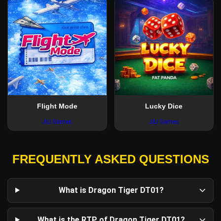
Flight Mode
Lucky Dice
JILI Games
JILI Games
FREQUENTLY ASKED QUESTIONS
What is Dragon Tiger DT01?
What is the RTP of Dragon Tiger DT01?