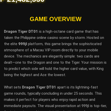
GAME OVERVIEW
Dragon Tiger DT01
is a high-octane card game that has
taken the Philippine online casino scene by storm. Hosted on
the elite
999jl
platform, this game brings the sophisticated
atmosphere of a Macau VIP room directly to your mobile
device. The mechanics are elegantly simple: two cards are
dealt—one to the Dragon and one to the Tiger. Your mission is
to predict which side will hold the higher card value, with King
being the highest and Ace the lowest.
What sets
Dragon Tiger DT01
apart is its lightning-fast
game rounds, typically concluding in under 25 seconds. This
makes it perfect for players who enjoy rapid action and
immediate payouts. The visual presentation at 999jl is top-tier,