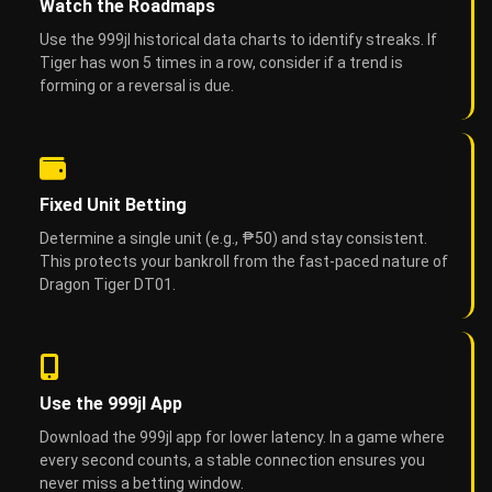
Watch the Roadmaps
Use the 999jl historical data charts to identify streaks. If
Tiger has won 5 times in a row, consider if a trend is
forming or a reversal is due.
Fixed Unit Betting
Determine a single unit (e.g., ₱50) and stay consistent.
This protects your bankroll from the fast-paced nature of
Dragon Tiger DT01.
Use the 999jl App
Download the 999jl app for lower latency. In a game where
every second counts, a stable connection ensures you
never miss a betting window.