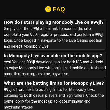
FAQ
How do I start playing Monopoly Live on 999jl?
Simply use the 999jl official link to access the site,
complete your 999jl register process, and perform a 999jl
login. Once logged in, navigate to the Live Casino section
and select Monopoly Live.
Is Monopoly Live available on the mobile app?
Yes! You can 999jl download app for both iOS and Android
to enjoy Monopoly Live with optimized mobile controls and
smooth streaming anytime, anywhere.
What are the betting limits for Monopoly Live?
999jl offers flexible betting limits for Monopoly Live,
catering to both casual players and high rollers. Check the
game lobby for the most up-to-date minimum and
maximum stakes.