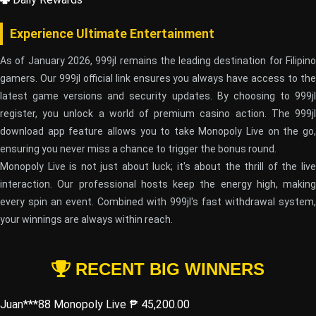
Experience Ultimate Entertainment
As of January 2026, 999jl remains the leading destination for Filipino
gamers. Our 999jl official link ensures you always have access to the
latest game versions and security updates. By choosing to 999jl
register, you unlock a world of premium casino action. The 999jl
download app feature allows you to take Monopoly Live on the go,
ensuring you never miss a chance to trigger the bonus round.
Monopoly Live is not just about luck; it's about the thrill of the live
interaction. Our professional hosts keep the energy high, making
every spin an event. Combined with 999jl's fast withdrawal system,
your winnings are always within reach.
RECENT BIG WINNERS
Juan***88
Monopoly Live
₱ 45,200.00