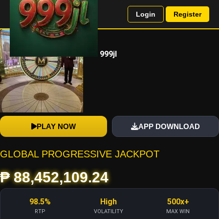
Login
Register
999jl
PLAY NOW
APP DOWNLOAD
GLOBAL PROGRESSIVE JACKPOT
₱ 88,452,109.24
98.5%
High
500x+
RTP
VOLATILITY
MAX WIN