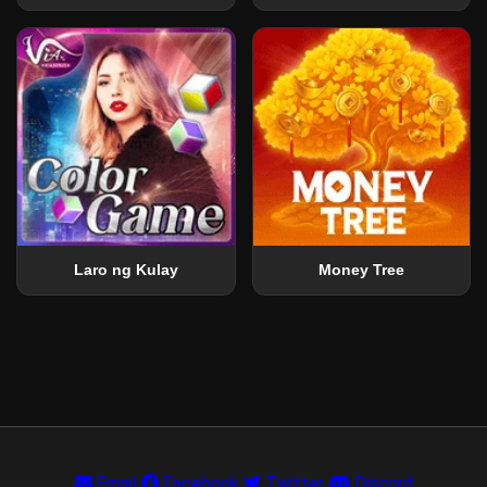
Laro ng Kulay
Money Tree
Email
Facebook
Twitter
Discord