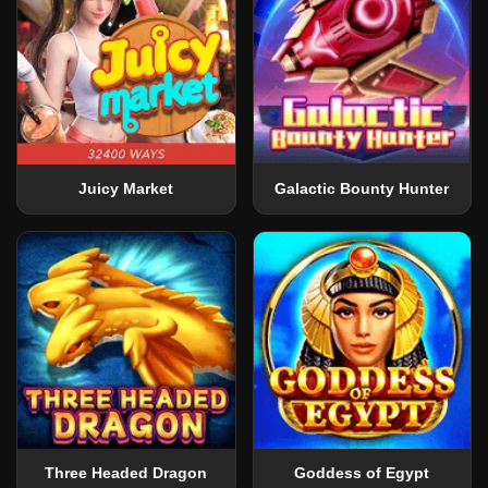
Juicy Market
Galactic Bounty Hunter
Three Headed Dragon
Goddess of Egypt