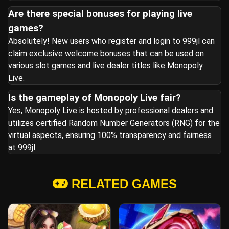
Are there special bonuses for playing live
games?
Absolutely! New users who register and login to 999jl can
claim exclusive welcome bonuses that can be used on
various slot games and live dealer titles like Monopoly
Live.
Is the gameplay of Monopoly Live fair?
Yes, Monopoly Live is hosted by professional dealers and
utilizes certified Random Number Generators (RNG) for the
virtual aspects, ensuring 100% transparency and fairness
at 999jl.
RELATED GAMES