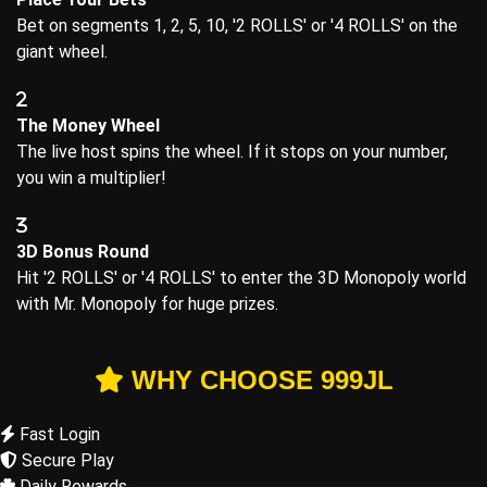
Bet on segments 1, 2, 5, 10, '2 ROLLS' or '4 ROLLS' on the
giant wheel.
The Money Wheel
The live host spins the wheel. If it stops on your number,
you win a multiplier!
3D Bonus Round
Hit '2 ROLLS' or '4 ROLLS' to enter the 3D Monopoly world
with Mr. Monopoly for huge prizes.
WHY CHOOSE 999JL
Fast Login
Secure Play
Daily Rewards