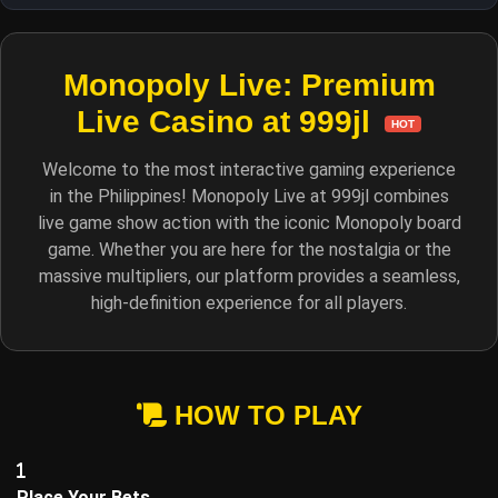
Monopoly Live: Premium
Live Casino at 999jl
HOT
Welcome to the most interactive gaming experience
in the Philippines! Monopoly Live at 999jl combines
live game show action with the iconic Monopoly board
game. Whether you are here for the nostalgia or the
massive multipliers, our platform provides a seamless,
high-definition experience for all players.
HOW TO PLAY
Place Your Bets