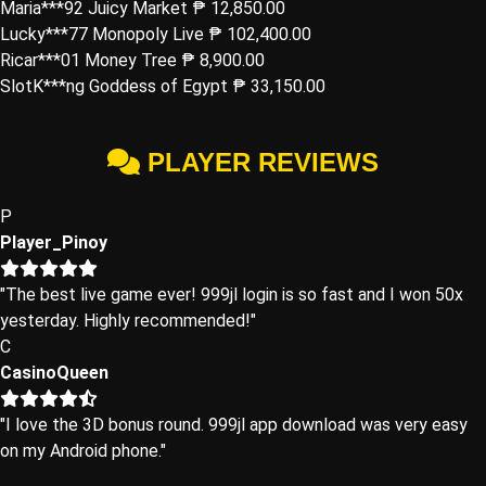
Maria***92
Juicy Market
₱ 12,850.00
Lucky***77
Monopoly Live
₱ 102,400.00
Ricar***01
Money Tree
₱ 8,900.00
SlotK***ng
Goddess of Egypt
₱ 33,150.00
PLAYER REVIEWS
P
Player_Pinoy
"The best live game ever! 999jl login is so fast and I won 50x
yesterday. Highly recommended!"
C
CasinoQueen
"I love the 3D bonus round. 999jl app download was very easy
on my Android phone."