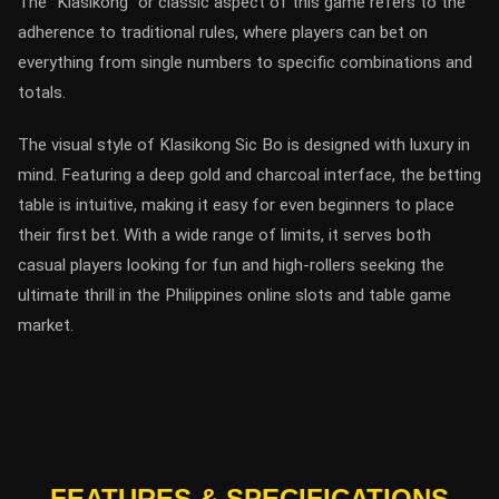
The "Klasikong" or classic aspect of this game refers to the
adherence to traditional rules, where players can bet on
everything from single numbers to specific combinations and
totals.
The visual style of Klasikong Sic Bo is designed with luxury in
mind. Featuring a deep gold and charcoal interface, the betting
table is intuitive, making it easy for even beginners to place
their first bet. With a wide range of limits, it serves both
casual players looking for fun and high-rollers seeking the
ultimate thrill in the Philippines online slots and table game
market.
FEATURES & SPECIFICATIONS