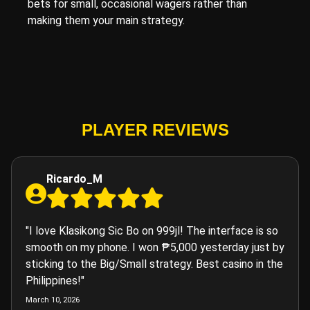
bets for small, occasional wagers rather than
making them your main strategy.
PLAYER REVIEWS
Ricardo_M
"I love Klasikong Sic Bo on 999jl! The interface is so
smooth on my phone. I won ₱5,000 yesterday just by
sticking to the Big/Small strategy. Best casino in the
Philippines!"
March 10, 2026