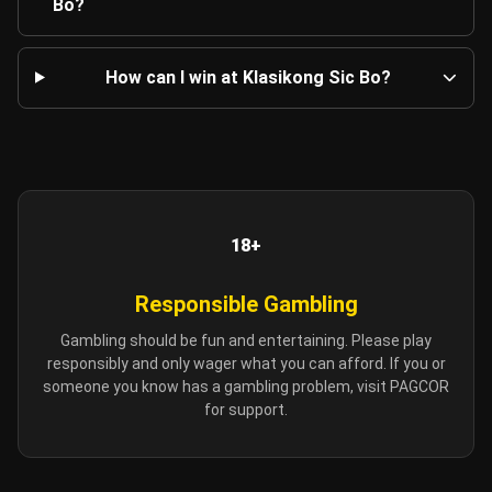
Bo?
How can I win at Klasikong Sic Bo?
18+
Responsible Gambling
Gambling should be fun and entertaining. Please play
responsibly and only wager what you can afford. If you or
someone you know has a gambling problem, visit PAGCOR
for support.