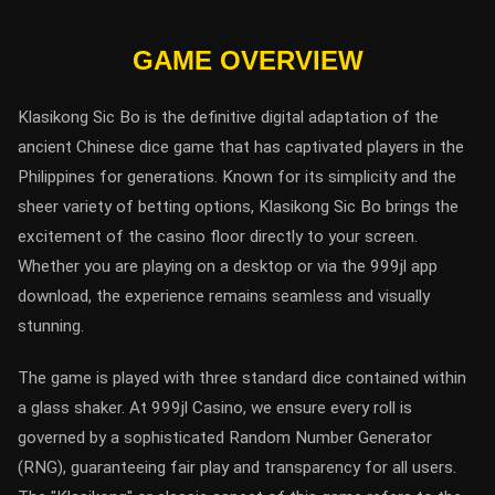
GAME OVERVIEW
Klasikong Sic Bo is the definitive digital adaptation of the
ancient Chinese dice game that has captivated players in the
Philippines for generations. Known for its simplicity and the
sheer variety of betting options, Klasikong Sic Bo brings the
excitement of the casino floor directly to your screen.
Whether you are playing on a desktop or via the 999jl app
download, the experience remains seamless and visually
stunning.
The game is played with three standard dice contained within
a glass shaker. At 999jl Casino, we ensure every roll is
governed by a sophisticated Random Number Generator
(RNG), guaranteeing fair play and transparency for all users.