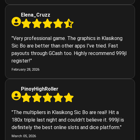
Elena_Cruzz
"Very professional game. The graphics in Klasikong
Sic Bo are better than other apps I've tried. Fast
payouts through GCash too. Highly recommend 999jl
register!"
February 28, 2026
PinoyHighRoller
"The multipliers in Klasikong Sic Bo are real! Hit a
180x triple last night and couldn't believe it. 999jl is
definitely the best online slots and dice platform."
March 05, 2026