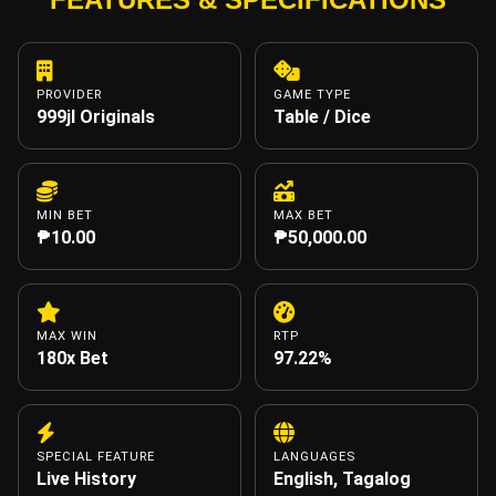
PROVIDER
GAME TYPE
999jl Originals
Table / Dice
MIN BET
MAX BET
₱10.00
₱50,000.00
MAX WIN
RTP
180x Bet
97.22%
SPECIAL FEATURE
LANGUAGES
Live History
English, Tagalog