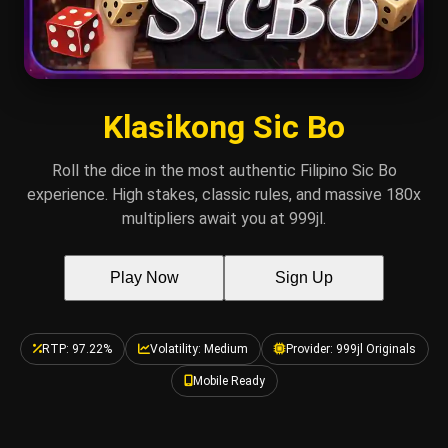
Klasikong Sic Bo
Roll the dice in the most authentic Filipino Sic Bo
experience. High stakes, classic rules, and massive 180x
multipliers await you at 999jl.
Play Now
Sign Up
RTP: 97.22%
Volatility: Medium
Provider: 999jl Originals
Mobile Ready