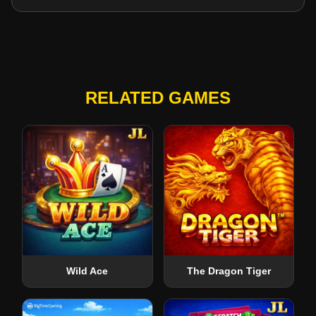
RELATED GAMES
Wild Ace
The Dragon Tiger