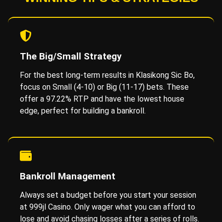
The Big/Small Strategy
For the best long-term results in Klasikong Sic Bo,
focus on Small (4-10) or Big (11-17) bets. These
offer a 97.22% RTP and have the lowest house
edge, perfect for building a bankroll.
Bankroll Management
Always set a budget before you start your session
at 999jl Casino. Only wager what you can afford to
lose and avoid chasing losses after a series of rolls.