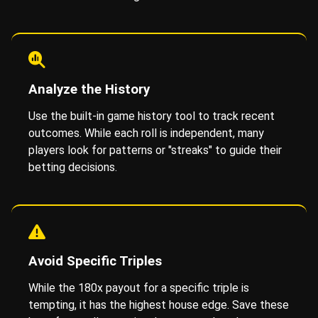
Analyze the History
Use the built-in game history tool to track recent
outcomes. While each roll is independent, many
players look for patterns or "streaks" to guide their
betting decisions.
Avoid Specific Triples
While the 180x payout for a specific triple is
tempting, it has the highest house edge. Save these