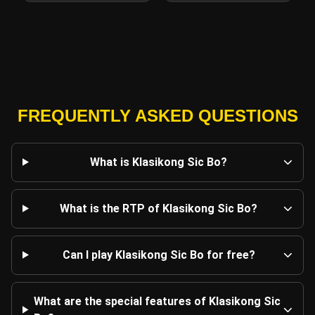
FREQUENTLY ASKED QUESTIONS
What is Klasikong Sic Bo?
What is the RTP of Klasikong Sic Bo?
Can I play Klasikong Sic Bo for free?
What are the special features of Klasikong Sic