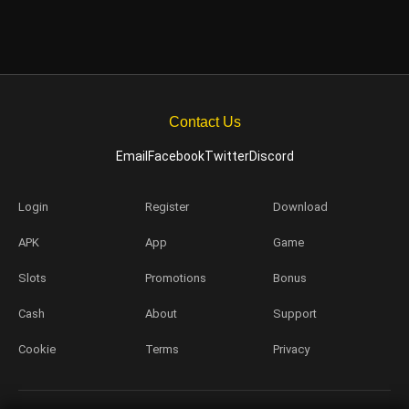
Contact Us
Email
Facebook
Twitter
Discord
Login
Register
Download
APK
App
Game
Slots
Promotions
Bonus
Cash
About
Support
Cookie
Terms
Privacy