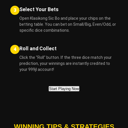
Select Your Bets
3
Open Klasikong Sic Bo and place your chips on the
betting table. You can bet on Small/Big, Even/Odd, or
specific dice combinations.
Roll and Collect
4
Click the "Roll" button. If the three dice match your
prediction, your winnings are instantly credited to
your 999jl account!
Start Playing Now
WINNING TIPS & STRATEGIES