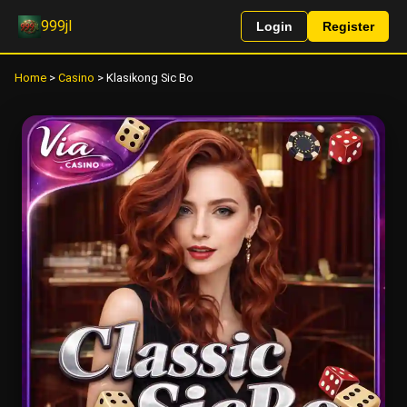
999jl
Login
Register
Home
>
Casino
> Klasikong Sic Bo