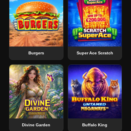
Burgers
Super Ace Scratch
Divine Garden
Buffalo King