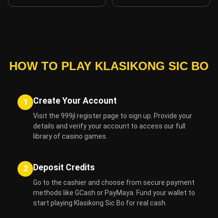
HOW TO PLAY KLASIKONG SIC BO
Create Your Account
1
Visit the 999jl register page to sign up. Provide your
details and verify your account to access our full
library of casino games.
Deposit Credits
2
Go to the cashier and choose from secure payment
methods like GCash or PayMaya. Fund your wallet to
start playing Klasikong Sic Bo for real cash.